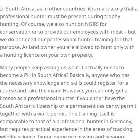
In South Africa, as in other countries, it is mandatory that a
professional hunter must be present during trophy
hunting. Of course, we also hunt on NGIRI for
conservation or to provide our employees with meat – but
we do not need our professional hunter training for that
purpose. As land owner you are allowed to hunt only with
a hunting licence on your own property.
Many people keep asking us what it actually needs to
become a PH in South Africa? Basically, anyone who has
the necessary knowledge and skills could register for a
course and take the exam. However, you can only get a
license as a professional hunter if you either have the
South African citizenship or a permanent residency permit
together with a work permit. The training itself is
comparable to that of a professional hunter in Germany,
but requires practical experience in the areas of tracking,
wildlife science, fauna, game processing and weapon