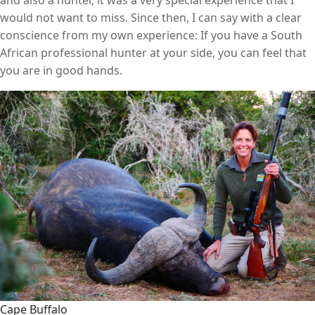
and also a hunter, it was a very special experience that I
would not want to miss. Since then, I can say with a clear
conscience from my own experience: If you have a South
African professional hunter at your side, you can feel that
you are in good hands.
Cape Buffalo