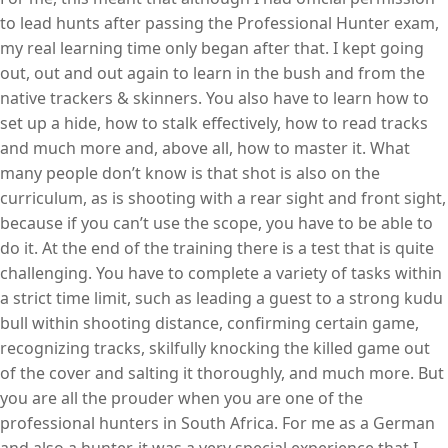
to lead hunts after passing the Professional Hunter exam,
my real learning time only began after that. I kept going
out, out and out again to learn in the bush and from the
native trackers & skinners. You also have to learn how to
set up a hide, how to stalk effectively, how to read tracks
and much more and, above all, how to master it. What
many people don’t know is that shot is also on the
curriculum, as is shooting with a rear sight and front sight,
because if you can’t use the scope, you have to be able to
do it. At the end of the training there is a test that is quite
challenging. You have to complete a variety of tasks within
a strict time limit, such as leading a guest to a strong kudu
bull within shooting distance, confirming certain game,
recognizing tracks, skilfully knocking the killed game out
of the cover and salting it thoroughly, and much more. But
you are all the prouder when you are one of the
professional hunters in South Africa. For me as a German