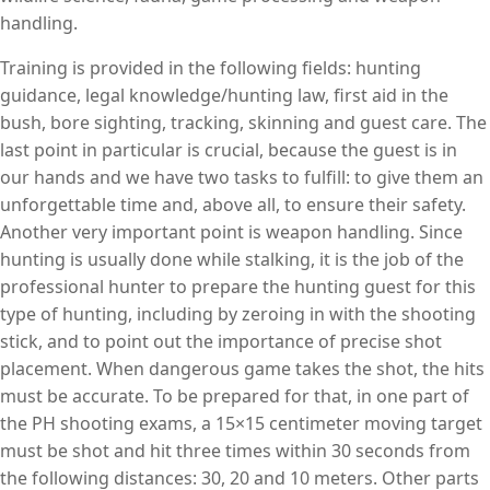
handling.
Training is provided in the following fields: hunting
guidance, legal knowledge/hunting law, first aid in the
bush, bore sighting, tracking, skinning and guest care. The
last point in particular is crucial, because the guest is in
our hands and we have two tasks to fulfill: to give them an
unforgettable time and, above all, to ensure their safety.
Another very important point is weapon handling. Since
hunting is usually done while stalking, it is the job of the
professional hunter to prepare the hunting guest for this
type of hunting, including by zeroing in with the shooting
stick, and to point out the importance of precise shot
placement. When dangerous game takes the shot, the hits
must be accurate. To be prepared for that, in one part of
the PH shooting exams, a 15×15 centimeter moving target
must be shot and hit three times within 30 seconds from
the following distances: 30, 20 and 10 meters. Other parts