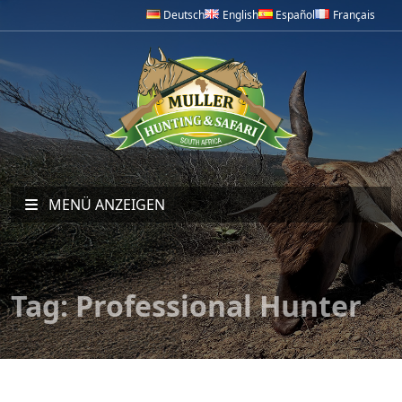
Deutsch
English
Español
Français
MENÜ ANZEIGEN
Tag:
Professional Hunter