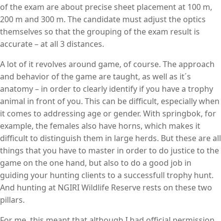
of the exam are about precise sheet placement at 100 m,
200 m and 300 m. The candidate must adjust the optics
themselves so that the grouping of the exam result is
accurate – at all 3 distances.
A lot of it revolves around game, of course. The approach
and behavior of the game are taught, as well as it´s
anatomy – in order to clearly identify if you have a trophy
animal in front of you. This can be difficult, especially when
it comes to addressing age or gender. With springbok, for
example, the females also have horns, which makes it
difficult to distinguish them in large herds. But these are all
things that you have to master in order to do justice to the
game on the one hand, but also to do a good job in
guiding your hunting clients to a successfull trophy hunt.
And hunting at NGIRI Wildlife Reserve rests on these two
pillars.
For me, this meant that although I had official permission