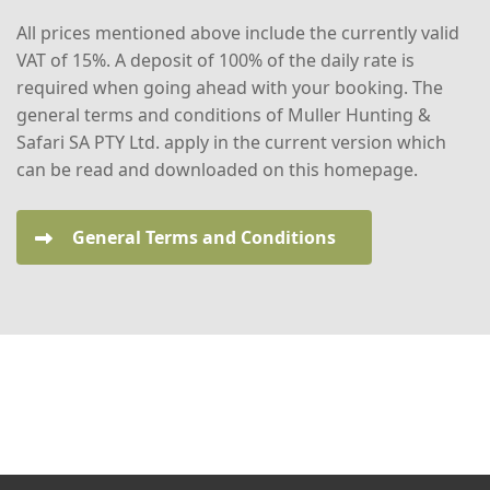
All prices mentioned above include the currently valid
VAT of 15%. A deposit of 100% of the daily rate is
required when going ahead with your booking. The
general terms and conditions of Muller Hunting &
Safari SA PTY Ltd. apply in the current version which
can be read and downloaded on this homepage.
General Terms and Conditions