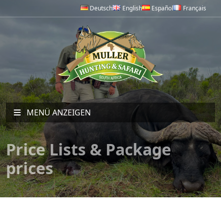
Deutsch
English
Español
Français
MENÜ ANZEIGEN
Price Lists & Package
prices