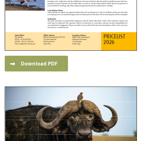
Download PDF