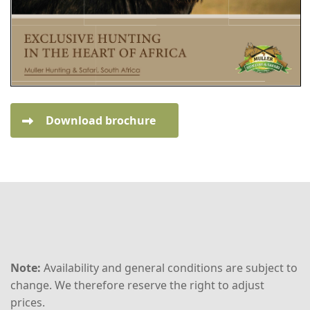
Download brochure
Note:
Availability and general conditions are subject to
change. We therefore reserve the right to adjust
prices.