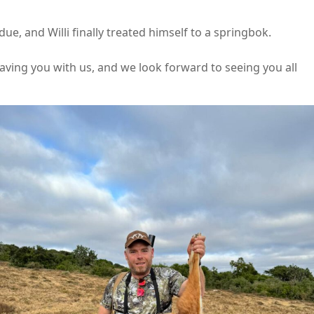
ue, and Willi finally treated himself to a springbok.
having you with us, and we look forward to seeing you all