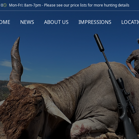
10
Mon-Fri: 8am-7pm - Please see our price lists for more hunting details
OME
NEWS
ABOUT US
IMPRESSIONS
LOCAT