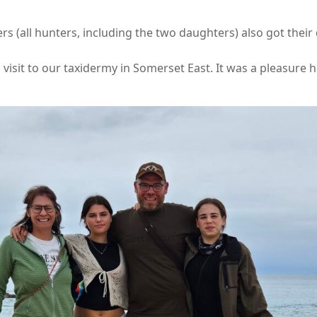
 (all hunters, including the two daughters) also got their d
visit to our taxidermy in Somerset East. It was a pleasure 