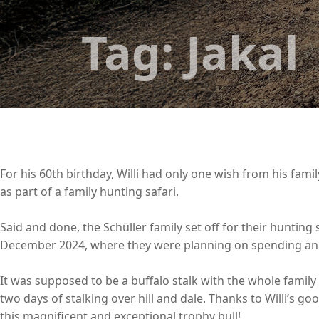
Tag:
Jakal
For his 60th birthday, Willi had only one wish from his famil
as part of a family hunting safari.
Said and done, the Schüller family set off for their hunting
December 2024, where they were planning on spending an e
It was supposed to be a buffalo stalk with the whole family
two days of stalking over hill and dale. Thanks to Willi’s go
this magnificent and exceptional trophy bull!