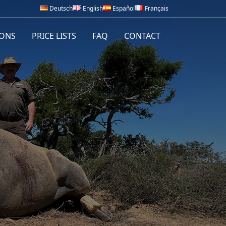
Deutsch
English
Español
Français
IONS
PRICE LISTS
FAQ
CONTACT