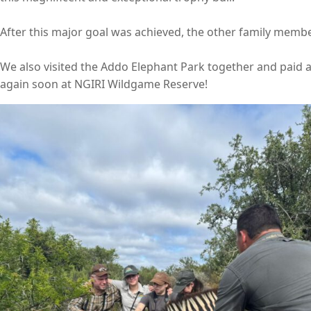
After this major goal was achieved, the other family members
We also visited the Addo Elephant Park together and paid a 
again soon at NGIRI Wildgame Reserve!