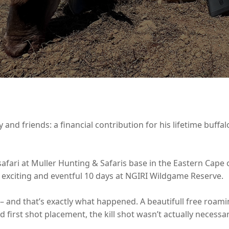
y and friends: a financial contribution for his lifetime buffa
 safari at Muller Hunting & Safaris base in the Eastern Cape 
xciting and eventful 10 days at NGIRI Wildgame Reserve.
 – and that’s exactly what happened. A beautifull free roam
od first shot placement, the kill shot wasn’t actually necessa