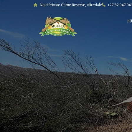
Ngiri Private Game Reserve, Alicedale
+27 82 947 04
H