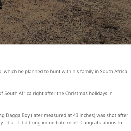
lo, which he planned to hunt with his family in South Africa
of South Africa right after the Christmas holidays in
ing Dagga Boy (later measured at 43 inches) was shot after
ry – but it did bring immediate relief. Congratulations to