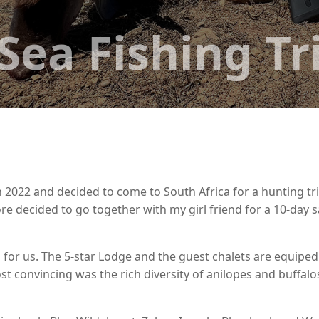
Sea Fishing Tr
 2022 and decided to come to South Africa for a hunting tri
e decided to go together with my girl friend for a 10-day sa
n for us. The 5-star Lodge and the guest chalets are equiped
t convincing was the rich diversity of anilopes and buffalo