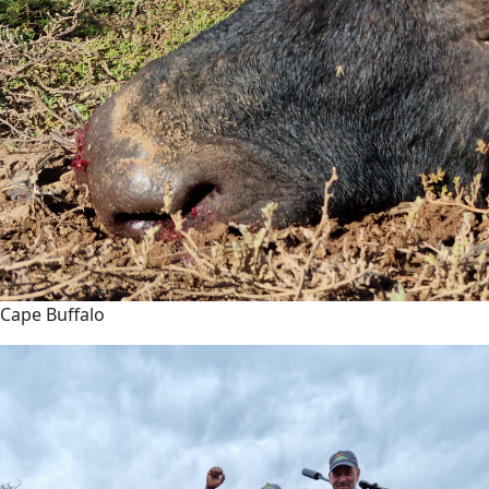
Cape Buffalo