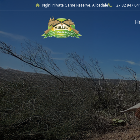
Ngiri Private Game Reserve, Alicedale
+27 82 947 04
H