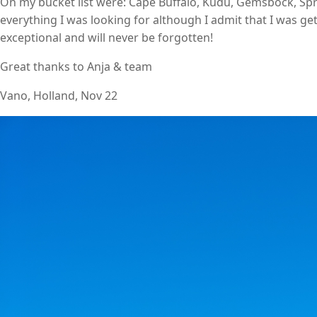
On my bucket list were: Cape Buffalo, Kudu, Gemsbock, Spr
everything I was looking for although I admit that I was gett
exceptional and will never be forgotten!
Great thanks to Anja & team
Vano, Holland, Nov 22