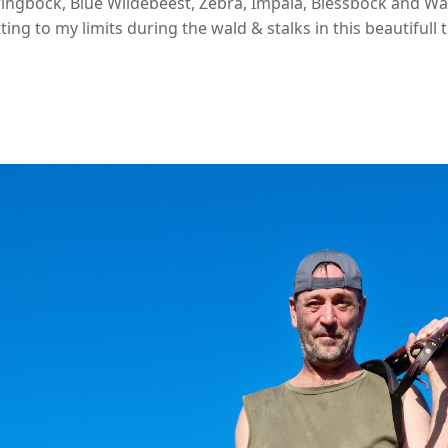
ingbock, Blue Wildebeest, Zebra, Impala, Blessbock and Wa
ing to my limits during the wald & stalks in this beautifull t