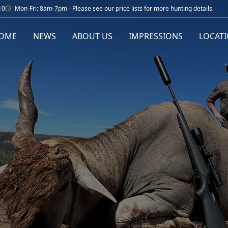
10
Mon-Fri: 8am-7pm - Please see our price lists for more hunting details
OME
NEWS
ABOUT US
IMPRESSIONS
LOCAT