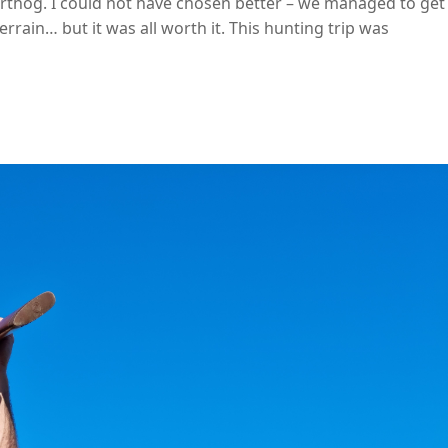
rthog. I could not have chosen better – we managed to get
errain… but it was all worth it. This hunting trip was