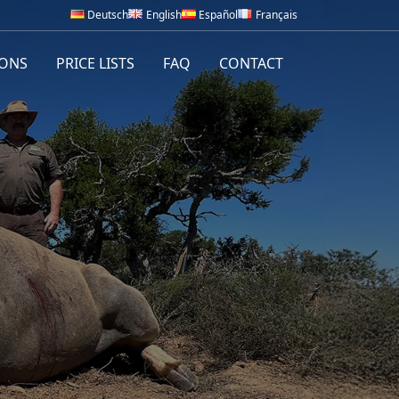
Deutsch
English
Español
Français
IONS
PRICE LISTS
FAQ
CONTACT