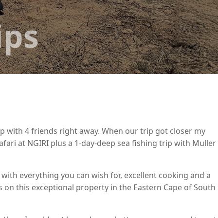
ips
p with 4 friends right away. When our trip got closer my
fari at NGIRI plus a 1-day-deep sea fishing trip with Muller
 with everything you can wish for, excellent cooking and a
s on this exceptional property in the Eastern Cape of South