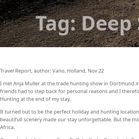
Tag:
Deep 
Travel Report, author: Vano, Holland, Nov 22
I met Anja Muller at the trade hunting show in Dortmund in
friends had to step back for personal reasons and I therefor
Hunting at the end of my stay.
It turned out to be the perfect holiday and hunting locatio
beautifull scenery made our stay unforgettable. But the mos
Africa.