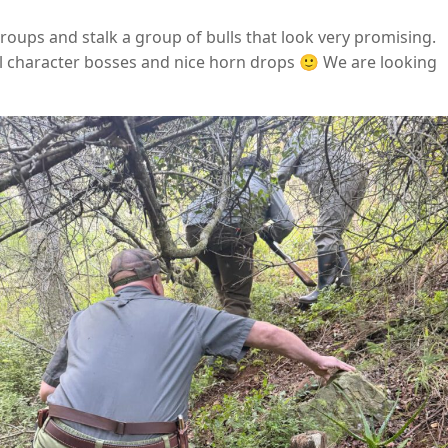
oups and stalk a group of bulls that look very promising.
ul character bosses and nice horn drops 🙂 We are looking