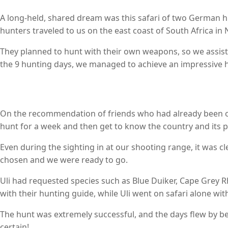
A long-held, shared dream was this safari of two German 
hunters traveled to us on the east coast of South Africa i
They planned to hunt with their own weapons, so we assist
the 9 hunting days, we managed to achieve an impressive hun
On the recommendation of friends who had already been on s
hunt for a week and then get to know the country and its p
Even during the sighting in at our shooting range, it was cl
chosen and we were ready to go.
Uli had requested species such as Blue Duiker, Cape Grey 
with their hunting guide, while Uli went on safari alone wit
The hunt was extremely successful, and the days flew by befo
certain!