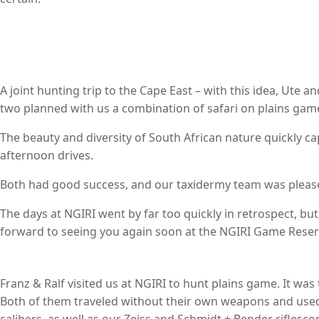
A joint hunting trip to the Cape East – with this idea, Ute 
two planned with us a combination of safari on plains gam
The beauty and diversity of South African nature quickly c
afternoon drives.
Both had good success, and our taxidermy team was please
The days at NGIRI went by far too quickly in retrospect, bu
forward to seeing you again soon at the NGIRI Game Reser
Franz & Ralf visited us at NGIRI to hunt plains game. It was
Both of them traveled without their own weapons and used 
calibers, as well as our Zeiss and Schmidt + Bender riflesco