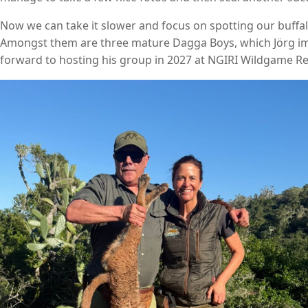
Now we can take it slower and focus on spotting our buffal
Amongst them are three mature Dagga Boys, which Jörg imme
forward to hosting his group in 2027 at NGIRI Wildgame Re