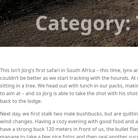
Category:
This isn’t Jörg’s first safari in South Africa – this time, l
couldn’t be better as we start tracking with the hounds. At n
sitting in a tree. We head out with lunch in our packs, mak
to aim at – and so Jörg is able to take the shot with his s
back to the lodge.
Next day, we first stalk two male bushbucks, but are quitti
wind changes. Having a cozy evening with good food and aft
have a strong buck 120 meters in front of us, the bullet fli
manage to take a few nice fotos and then seal another succ