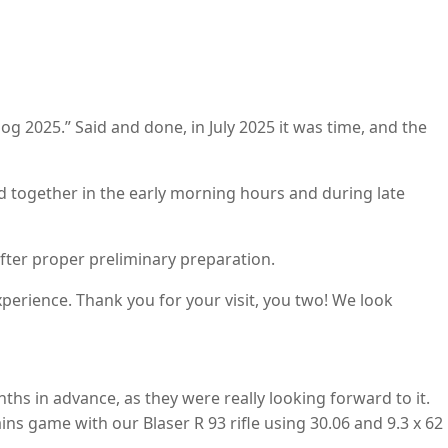
og 2025.” Said and done, in July 2025 it was time, and the
d together in the early morning hours and during late
ter proper preliminary preparation.
perience. Thank you for your visit, you two! We look
nths in advance, as they were really looking forward to it.
 game with our Blaser R 93 rifle using 30.06 and 9.3 x 62