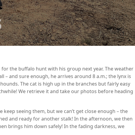
s
are for the buffalo hunt with his group next year. The weather
all – and sure enough, he arrives around 8 a.m.; the lynx is
hounds. The cat is high up in the branches but fairly easy
rthwhile! We retrieve it and take our photos before heading
 We keep seeing them, but we can’t get close enough – the
hed and ready for another stalk! In the afternoon, we then
 then brings him down safely! In the fading darkness, we