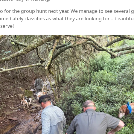
o for the group hunt next year. We manage to see several gr
diately classifies as what they are looking for – beautif
serve!