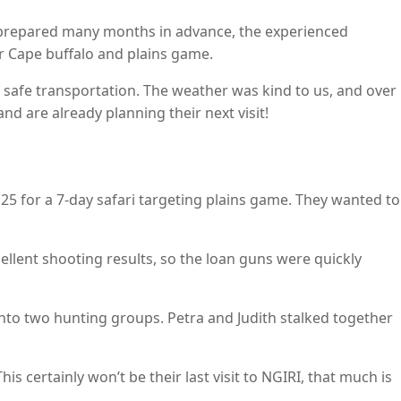
 prepared many months in advance, the experienced
or Cape buffalo and plains game.
safe transportation. The weather was kind to us, and over
nd are already planning their next visit!
25 for a 7-day safari targeting plains game. They wanted to
cellent shooting results, so the loan guns were quickly
nto two hunting groups. Petra and Judith stalked together
s certainly won’t be their last visit to NGIRI, that much is