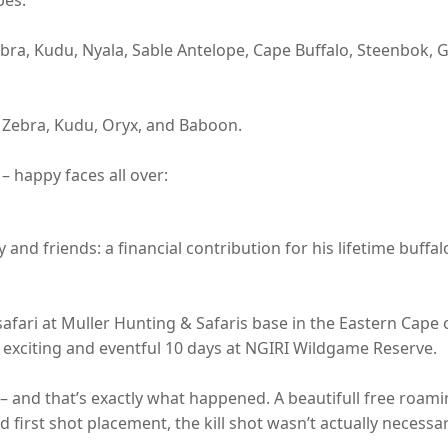
Zebra, Kudu, Nyala, Sable Antelope, Cape Buffalo, Steenbok,
s Zebra, Kudu, Oryx, and Baboon.
– happy faces all over:
y and friends: a financial contribution for his lifetime buffa
 safari at Muller Hunting & Safaris base in the Eastern Cape 
xciting and eventful 10 days at NGIRI Wildgame Reserve.
 – and that’s exactly what happened. A beautifull free roam
od first shot placement, the kill shot wasn’t actually necessa