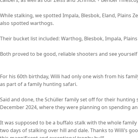
While stalking, we spotted Impala, Blesbok, Eland, Plains 
also spotted warthogs.
Their bucket list included: Warthog, Blesbok, Impala, Plain
Both proved to be good, reliable shooters and see yourself 
For his 60th birthday, Willi had only one wish from his famil
as part of a family hunting safari.
Said and done, the Schüller family set off for their hunting
December 2024, where they were planning on spending an e
It was supposed to be a buffalo stalk with the whole family
two days of stalking over hill and dale. Thanks to Willi’s go
this magnificent and exceptional trophy bull!