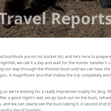
Travel Report
ynx and bushbuck are on his bucket list, and he’s here to prep
ightfall, we call it a day and wait for the hunter handler’s c
ing our way through the thickest bush until we can hear the 
hotgun. A magnificent lynx that makes the trip completely wo
ng as we’re looking for a really impressive trophy for Jörg.
er a good night’s rest, we go back out on the hunt, refres
es, and we can clearly see the buck taking it. A second shot
essful day of hunting.