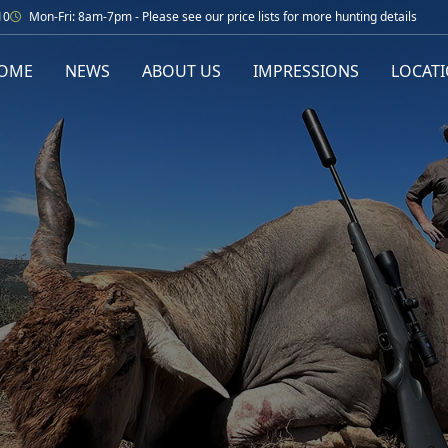
10
Mon-Fri: 8am-7pm - Please see our price lists for more hunting details
OME
NEWS
ABOUT US
IMPRESSIONS
LOCAT