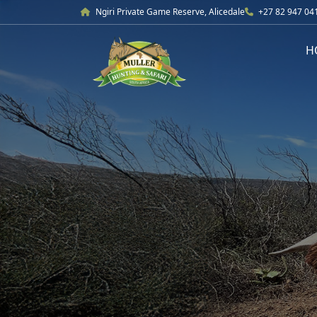
Ngiri Private Game Reserve, Alicedale
+27 82 947 04
H