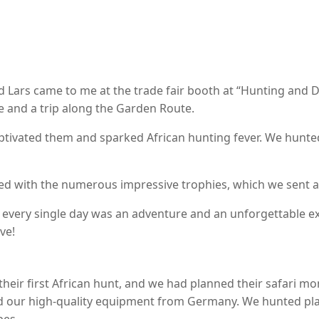
and Lars came to me at the trade fair booth at “Hunting and D
e and a trip along the Garden Route.
aptivated them and sparked African hunting fever. We hunte
d with the numerous impressive trophies, which we sent af
t every single day was an adventure and an unforgettable ex
ve!
 their first African hunt, and we had planned their safari mo
our high-quality equipment from Germany. We hunted plains
pes.